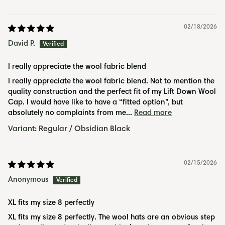
02/18/2026
David P.
I really appreciate the wool fabric blend
I really appreciate the wool fabric blend. Not to mention the
quality construction and the perfect fit of my Lift Down Wool
Cap. I would have like to have a “fitted option”, but
absolutely no complaints from me...
Read more
Regular / Obsidian Black
02/15/2026
Anonymous
XL fits my size 8 perfectly
XL fits my size 8 perfectly. The wool hats are an obvious step