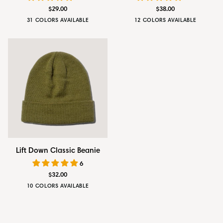
Classic
Wool
$29.00
$38.00
Cap
Cap
31 COLORS AVAILABLE
12 COLORS AVAILABLE
Bluestone
Rustic
Amber
Onyx
Emerald
Deep
Obsidian
Silvestre
Heritage
Artichok
Green
Brown
Orange
Black
Green
Onyx
Black
Grey
Olive
Lift
Lift Down Classic Beanie
Down
6
Classic
$32.00
Beanie
10 COLORS AVAILABLE
Golden
Faded
Drab
Stonewash
Carbon
Tobacco
Navy
Olive
Blue