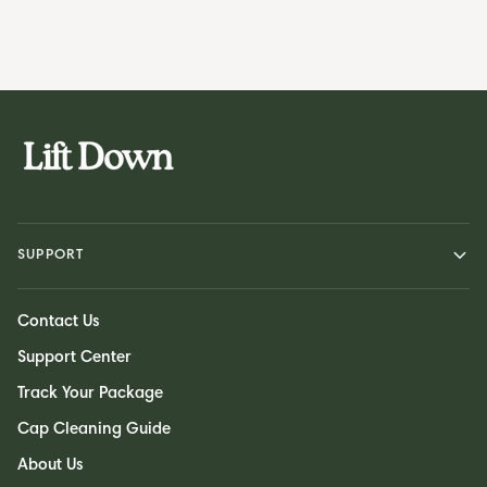
SUPPORT
Contact Us
Support Center
Track Your Package
Cap Cleaning Guide
About Us