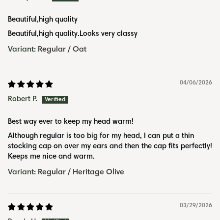
Beautiful,high quality
Beautiful,high quality.Looks very classy
Regular / Oat
04/06/2026
Robert P.
Best way ever to keep my head warm!
Although regular is too big for my head, I can put a thin
stocking cap on over my ears and then the cap fits perfectly!
Keeps me nice and warm.
Regular / Heritage Olive
03/29/2026