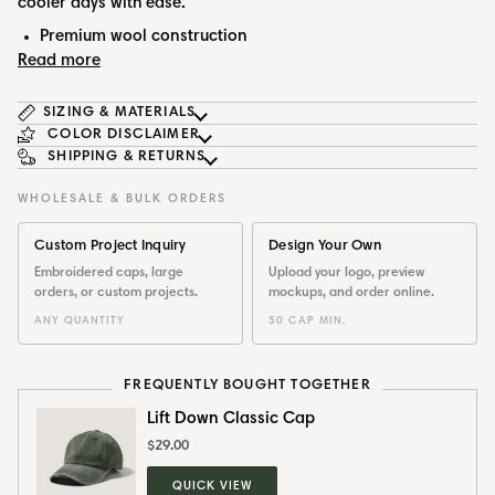
cooler days with ease.
Premium wool construction
Read more
SIZING & MATERIALS
COLOR DISCLAIMER
SHIPPING & RETURNS
WHOLESALE & BULK ORDERS
Custom Project Inquiry
Design Your Own
Embroidered caps, large
Upload your logo, preview
orders, or custom projects.
mockups, and order online.
ANY QUANTITY
50 CAP MIN.
FREQUENTLY BOUGHT TOGETHER
Lift Down Classic Cap
$29.00
QUICK VIEW