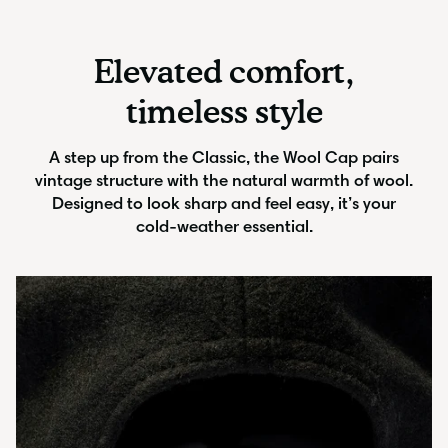
Elevated comfort,
timeless style
A step up from the Classic, the Wool Cap pairs
vintage structure with the natural warmth of wool.
Designed to look sharp and feel easy, it’s your
cold-weather essential.