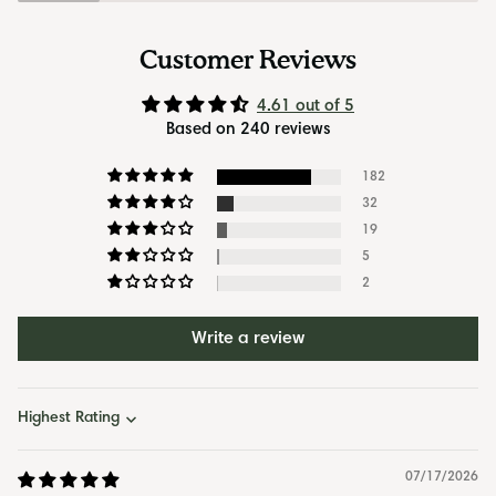
Customer Reviews
4.61 out of 5
Based on 240 reviews
182
32
19
5
2
Write a review
Sort by
07/17/2026