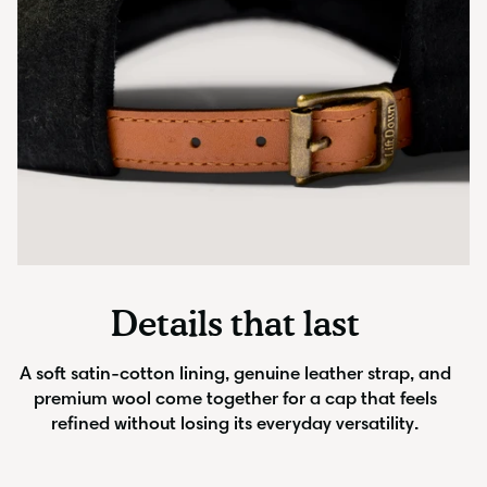
Details that last
A soft satin-cotton lining, genuine leather strap, and
premium wool come together for a cap that feels
refined without losing its everyday versatility.