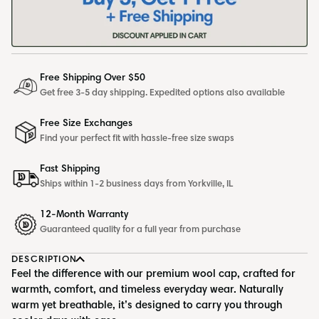
Free Shipping Over $50
Get free 3-5 day shipping. Expedited options also available
Free Size Exchanges
Find your perfect fit with hassle-free size swaps
Fast Shipping
Ships within 1-2 business days from Yorkville, IL
12-Month Warranty
Guaranteed quality for a full year from purchase
DESCRIPTION
Feel the difference with our premium wool cap, crafted for
warmth, comfort, and timeless everyday wear. Naturally
warm yet breathable, it’s designed to carry you through