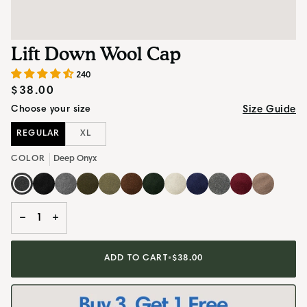
Lift Down Wool Cap
240
$38.00
Size Guide
Choose your size
REGULAR
XL
COLOR
Deep Onyx
Deep
Obsidian
Silvestre
Heritage
Artichoke
Mahogany
Pine
Oat
Starry
Stone
Moab
Sandstone
Onyx
Black
Grey
Olive
Brown
Green
Blue
Grey
Maroon
Beige
−
+
ADD TO CART
•
$38.00