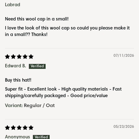
Ÿ
Labrad
Need this wool cap in a small!
I love the look of this wool cap so could you please make it
in a small?? Thanks!
07/11/2026
Edward B.
Buy this hat!!
Super fit - Excellent look - High quality materials - Fast
shipping/carefully packaged - Good price/value
Regular / Oat
05/23/2026
Anonymous