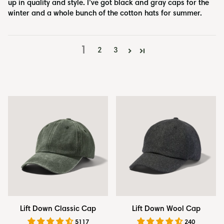
up in quality and style. I’ve got black and gray caps for the
winter and a whole bunch of the cotton hats for summer.
1
2
3
Lift
Lift
Lift Down Classic Cap
Lift Down Wool Cap
Down
Down
5117
240