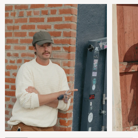
Zoom
Zoom