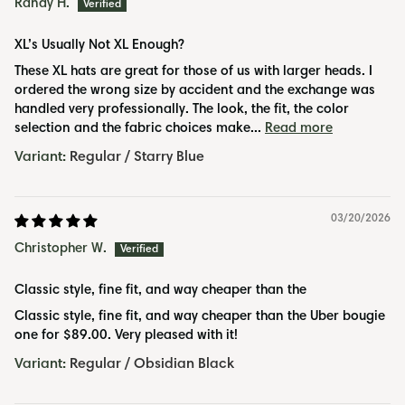
Randy H.
XL’s Usually Not XL Enough?
These XL hats are great for those of us with larger heads. I
ordered the wrong size by accident and the exchange was
handled very professionally. The look, the fit, the color
selection and the fabric choices make...
Read more
Regular / Starry Blue
03/20/2026
Christopher W.
Classic style, fine fit, and way cheaper than the
Classic style, fine fit, and way cheaper than the Uber bougie
one for $89.00. Very pleased with it!
Regular / Obsidian Black