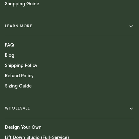
Shopping Guide
LEARN MORE
FAQ
Blog
Shipping Policy
Refund Policy
Sizing Guide
WHOLESALE
Design Your Own
Lift Down Studio (Full-Service)