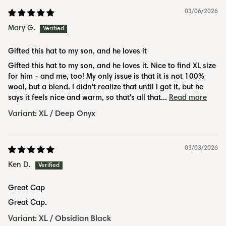
03/06/2026
Mary G.
Gifted this hat to my son, and he loves it
Gifted this hat to my son, and he loves it. Nice to find XL size
for him - and me, too! My only issue is that it is not 100%
wool, but a blend. I didn't realize that until I got it, but he
says it feels nice and warm, so that's all that...
Read more
XL / Deep Onyx
03/03/2026
Ken D.
Great Cap
Great Cap.
XL / Obsidian Black