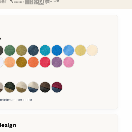
+ 500
n
 minimum per color
design