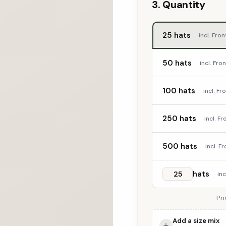
3. Quantity
25 hats
incl. Fro
50 hats
incl. Fr
100 hats
incl. F
250 hats
incl. F
500 hats
incl. 
hats
in
Pri
Add a size mix