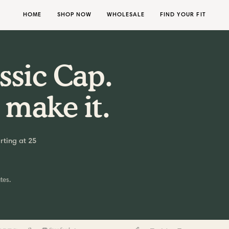
HOME
SHOP NOW
WHOLESALE
FIND YOUR FIT
ssic Cap.
 make it.
rting at 25
tes.