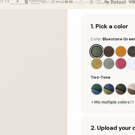
1. Pick a color
Color:
Bluestone Gree
Two-Tone
Mix multiple colors
25
2. Upload your 