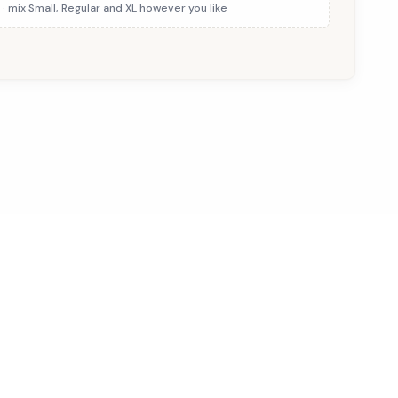
· mix Small, Regular and XL however you like