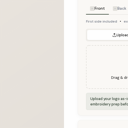
Front
Back
•
First side included
ex
Upload
Drag & dr
Upload your logo as-
embroidery prep befo