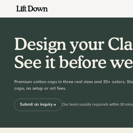
Skip
to
content
Design your Cla
See it before we
Premium cotton caps in three real sizes and 20+ colors. Sta
caps, no setup or art fees.
Submit an inquiry
Our team usually responds within 30 minu