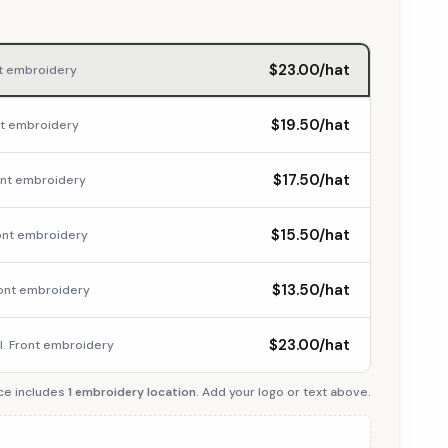
$23.00/hat
nt embroidery
$19.50/hat
ont embroidery
$17.50/hat
ront embroidery
$15.50/hat
ront embroidery
$13.50/hat
Front embroidery
$23.00/hat
cl. Front embroidery
ce includes
1 embroidery location
. Add your logo or text above.