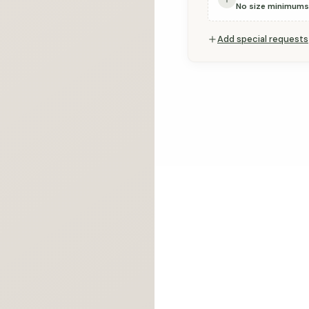
Ÿ
No size minimums
Add special requests