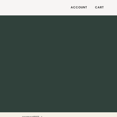
ACCOUNT
CART