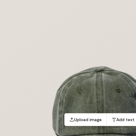
Upload image
Add text