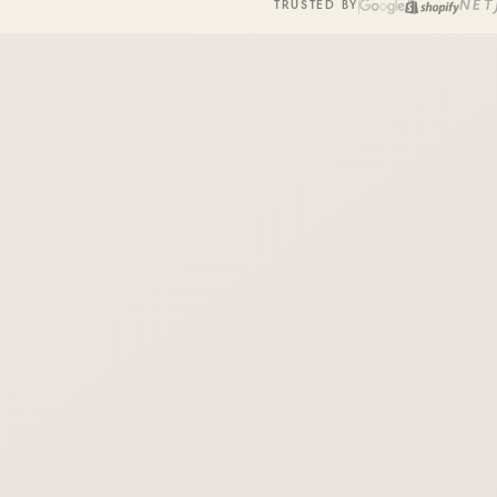
TRUSTED BY