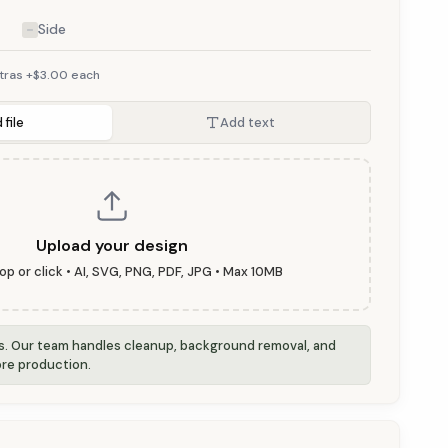
Side
tras +$3.00 each
 file
Add text
Upload your design
op or click • AI, SVG, PNG, PDF, JPG • Max 10MB
is. Our team handles cleanup, background removal, and
re production.